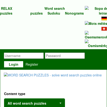
RELAX
Word search
puzzles
puzzles
Sudoku
Nonograms
Login
Register
Content type
All word search puzzles