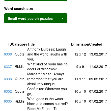
Word search size
Small word search puzzles
ID
Category
Title
Dimension
Created
Anthony Burgess: Laugh
6338
Quote
and the world laughs with
12 x 12
13.02.2017
you,
What kind of room has no
6337
Riddle
9 x 9
11.02.2017
doors or windows?
Margaret Mead: Always
6336
Quote
remember that you are
11 x 11
09.02.2017
absolutely unique.
Confucius: Wherever you
6352
Quote
10 x 10
07.02.2017
go,
What goes in the water
6335
Riddle
10 x 10
07.02.2017
black and comes out red?
Reba McEntire : To