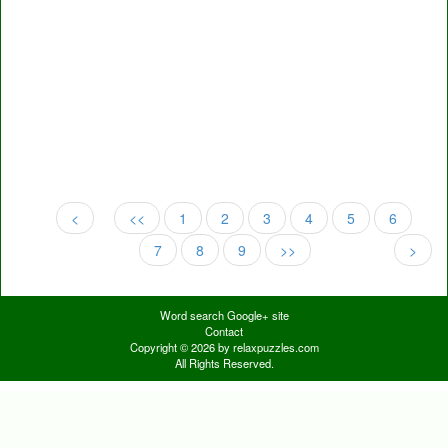
<
<<
1
2
3
4
5
6
7
8
9
>>
>
Word search Google+ site
Contact
Copyright © 2026 by relaxpuzzles.com
All Rights Reserved.