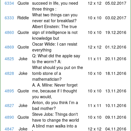
6334
Quote
succeed in life, you need
12 x 12
05.02.2017
three things :
What two things can you
6333
Riddle
10 x 10
03.02.2017
never eat for breakfast?
Albert Einstein: The true
4860
Quote
sign of intelligence is not
10 x 10
19.12.2016
knowledge but
Oscar Wilde: I can resist
4869
Quote
12 x 12
01.12.2016
everything
Q: What did the apple say
4825
Joke
11 x 11
20.11.2016
to the worm? A:
What should you put on the
4828
Joke
tomb stone of a
10 x 10
18.11.2016
mathematician?
A. A. Milne: Never forget
4895
Quote
me, because if I thought
10 x 10
13.11.2016
you would,
Anton, do you think I’m a
4827
Joke
11 x 11
10.11.2016
bad mother?
Steve Jobs: Things don't
4890
Quote
10 x 10
09.11.2016
have to change the world
A blind man walks into a
4847
Joke
12 x 12
04.11.2016