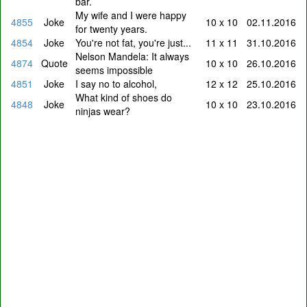
bar.
My wife and I were happy
4855
Joke
10 x 10
02.11.2016
for twenty years.
4854
Joke
You're not fat, you're just...
11 x 11
31.10.2016
Nelson Mandela: It always
4874
Quote
10 x 10
26.10.2016
seems impossible
4851
Joke
I say no to alcohol,
12 x 12
25.10.2016
What kind of shoes do
4848
Joke
10 x 10
23.10.2016
ninjas wear?