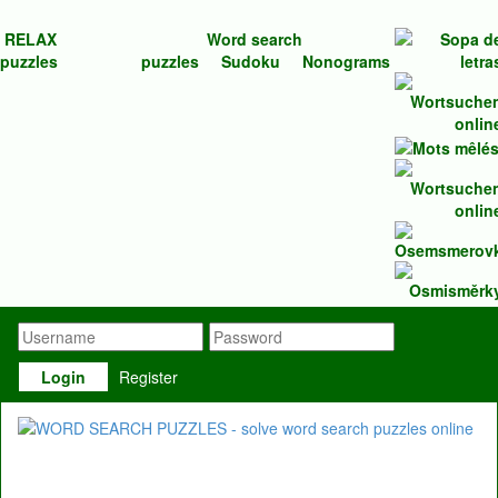
RELAX
Word search
puzzles
puzzles
Sudoku
Nonograms
Login
Register