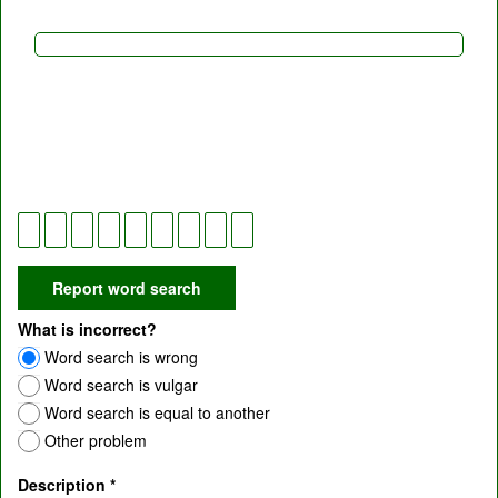
What is incorrect?
Word search is wrong
Word search is vulgar
Word search is equal to another
Other problem
Description
*