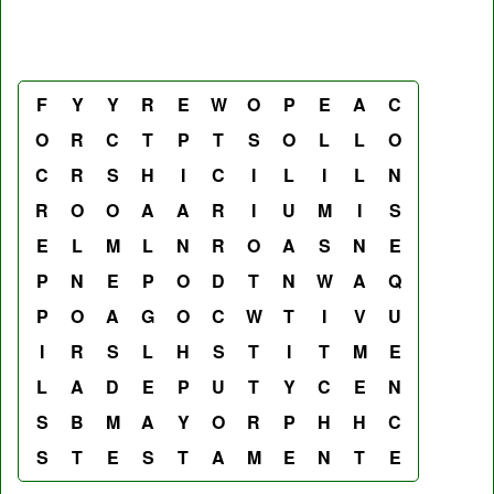
F
Y
Y
R
E
W
O
P
E
A
C
O
R
C
T
P
T
S
O
L
L
O
C
R
S
H
I
C
I
L
I
L
N
R
O
O
A
A
R
I
U
M
I
S
E
L
M
L
N
R
O
A
S
N
E
P
N
E
P
O
D
T
N
W
A
Q
P
O
A
G
O
C
W
T
I
V
U
I
R
S
L
H
S
T
I
T
M
E
L
A
D
E
P
U
T
Y
C
E
N
S
B
M
A
Y
O
R
P
H
H
C
S
T
E
S
T
A
M
E
N
T
E