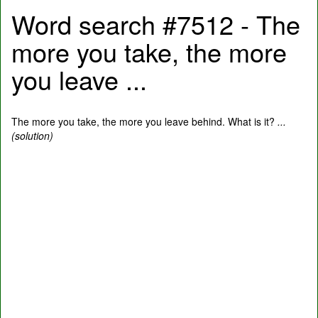
Word search #7512 - The
more you take, the more
you leave ...
The more you take, the more you leave behind. What is it?
...
(solution)