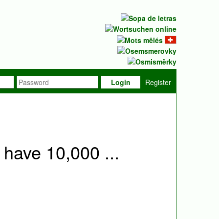
Login
Register
 have 10,000 ...