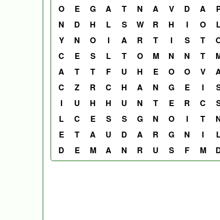
O
E
G
A
T
N
A
V
D
A
N
D
H
L
S
W
R
H
I
O
Y
N
O
I
A
R
T
I
S
T
C
E
S
L
T
O
M
N
N
T
A
T
T
F
U
H
E
O
O
V
C
Z
R
C
H
A
N
G
E
I
I
U
H
H
U
N
T
E
R
C
L
C
E
S
S
G
N
O
I
T
E
T
A
U
D
A
R
G
N
I
D
E
M
A
N
R
U
S
F
M