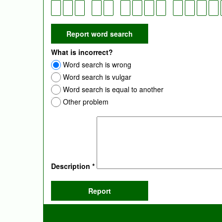
What is incorrect?
Word search is wrong
Word search is vulgar
Word search is equal to another
Other problem
Description
*