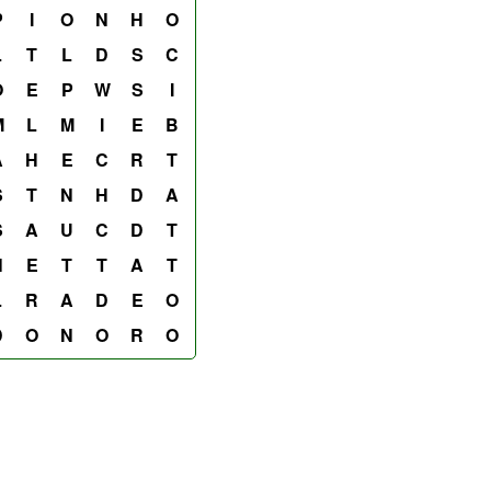
P
I
O
N
H
O
L
T
L
D
S
C
O
E
P
W
S
I
M
L
M
I
E
B
A
H
E
C
R
T
S
T
N
H
D
A
S
A
U
C
D
T
N
E
T
T
A
T
L
R
A
D
E
O
D
O
N
O
R
O