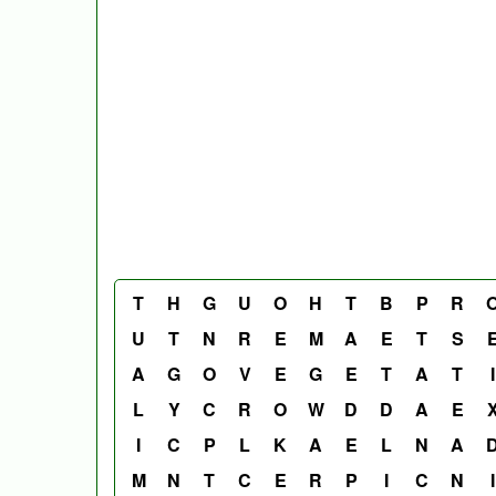
T
H
G
U
O
H
T
B
P
R
U
T
N
R
E
M
A
E
T
S
A
G
O
V
E
G
E
T
A
T
I
L
Y
C
R
O
W
D
D
A
E
I
C
P
L
K
A
E
L
N
A
M
N
T
C
E
R
P
I
C
N
I