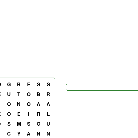
O
G
R
E
S
S
E
U
T
O
B
R
O
N
O
A
A
X
O
E
I
R
L
D
S
M
S
O
U
C
Y
A
N
N