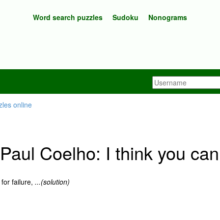
Word search puzzles
Sudoku
Nonograms
aul Coelho: I think you can
for failure,
...(solution)