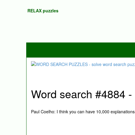
RELAX puzzles
Word search #4884 - P
Paul Coelho: I think you can have 10,000 explanations 