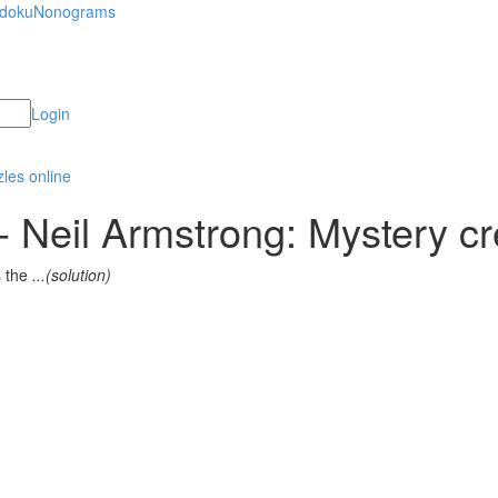
doku
Nonograms
Login
 Neil Armstrong: Mystery cr
s the
...(solution)