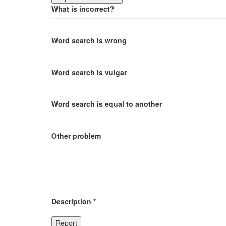
What is incorrect?
Word search is wrong
Word search is vulgar
Word search is equal to another
Other problem
Description
*