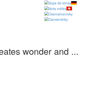
eates wonder and ...