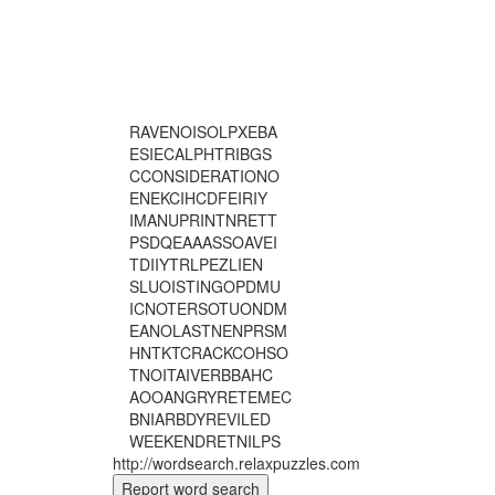
R
A
V
E
N
O
I
S
O
L
P
X
E
B
A
E
S
I
E
C
A
L
P
H
T
R
I
B
G
S
C
C
O
N
S
I
D
E
R
A
T
I
O
N
O
E
N
E
K
C
I
H
C
D
F
E
I
R
I
Y
I
M
A
N
U
P
R
I
N
T
N
R
E
T
T
P
S
D
Q
E
A
A
A
S
S
O
A
V
E
I
T
D
I
I
Y
T
R
L
P
E
Z
L
I
E
N
S
L
U
O
I
S
T
I
N
G
O
P
D
M
U
I
C
N
O
T
E
R
S
O
T
U
O
N
D
M
E
A
N
O
L
A
S
T
N
E
N
P
R
S
M
H
N
T
K
T
C
R
A
C
K
C
O
H
S
O
T
N
O
I
T
A
I
V
E
R
B
B
A
H
C
A
O
O
A
N
G
R
Y
R
E
T
E
M
E
C
B
N
I
A
R
B
D
Y
R
E
V
I
L
E
D
W
E
E
K
E
N
D
R
E
T
N
I
L
P
S
http://wordsearch.relaxpuzzles.com