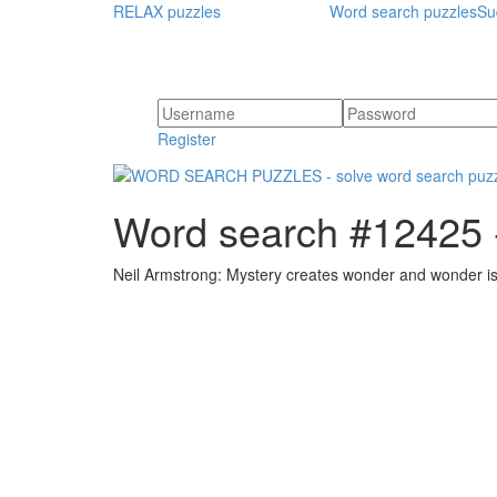
RELAX puzzles
Word search puzzles
Su
Register
Word search #12425 -
Neil Armstrong: Mystery creates wonder and wonder i